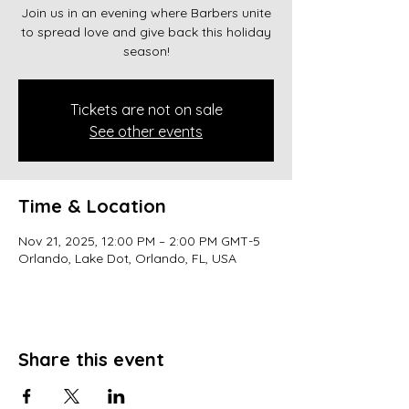
Join us in an evening where Barbers unite
to spread love and give back this holiday
season!
Tickets are not on sale
See other events
Time & Location
Nov 21, 2025, 12:00 PM – 2:00 PM GMT-5
Orlando, Lake Dot, Orlando, FL, USA
Share this event