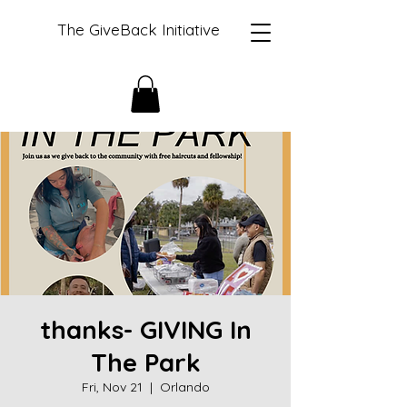
The GiveBack Initiative
thanks- GIVING In
The Park
Fri, Nov 21
  |  
Orlando