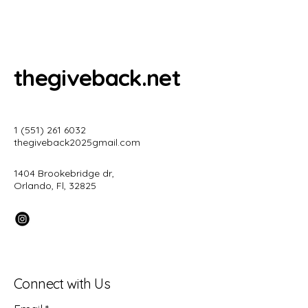
thegiveback.net
1 (551) 261 6032
thegiveback2025gmail.com
1404 Brookebridge dr,
Orlando, Fl, 32825
Connect with Us