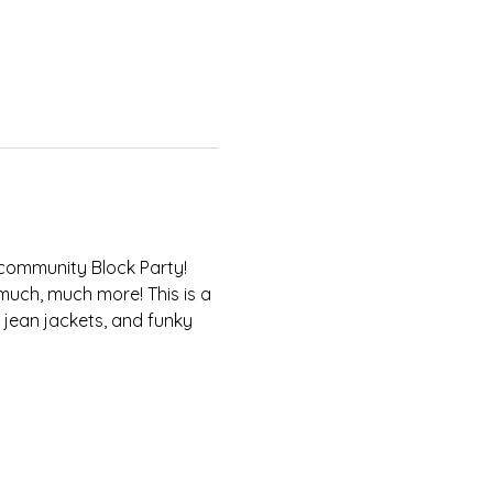
 community Block Party! 
 much, much more! This is a 
 jean jackets, and funky 