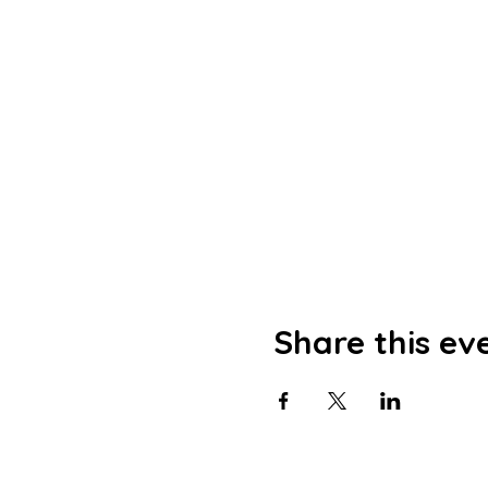
Share this ev