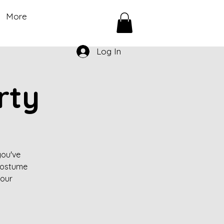
More
Log In
rty
you've
 costume
your