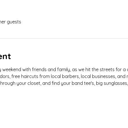
her guests
ent
eekend with friends and family, as we hit the streets for a
ndors, free haircuts from local barbers, local businesses, and
hrough your closet, and find your band tee's, big sunglasses,