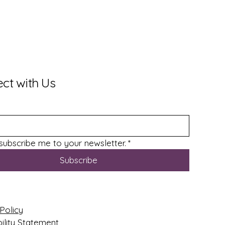
ct with Us
 subscribe me to your newsletter.
*
Subscribe
Policy
ility Statement