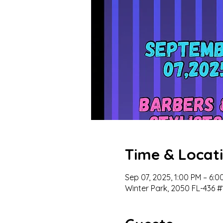
Time & Locat
Sep 07, 2025, 1:00 PM – 6:
Winter Park, 2050 FL-436 #