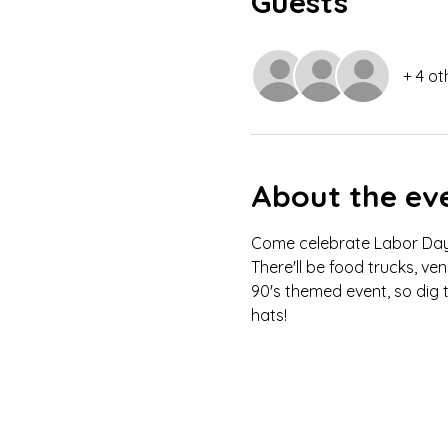
Guests
+ 4 ot
About the ev
Come celebrate Labor Day w
There'll be food trucks, ve
90's themed event, so dig t
hats! 