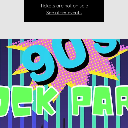
Tickets are not on sale
See other events