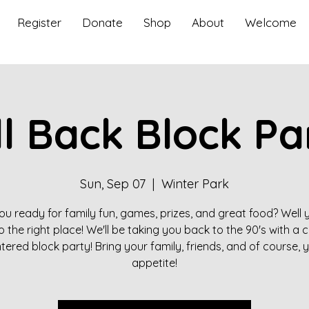
Register
Donate
Shop
About
Welcome
ll Back Block Pa
Sun, Sep 07
  |  
Winter Park
ou ready for family fun, games, prizes, and great food? Well 
 the right place! We'll be taking you back to the 90's with a
tered block party! Bring your family, friends, and of course, 
appetite!