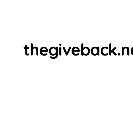
thegiveback.n