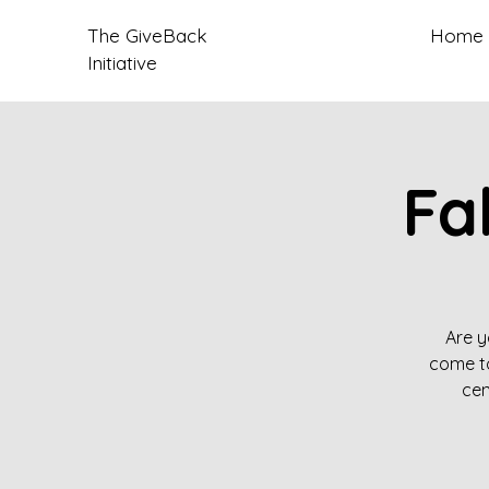
The GiveBack
Home
Initiative
Fa
Are y
come to
cen