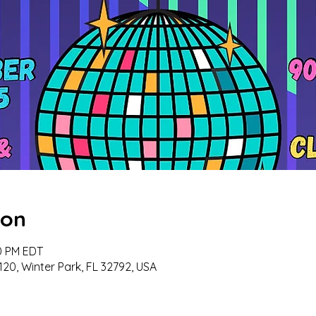
ion
00 PM EDT
120, Winter Park, FL 32792, USA