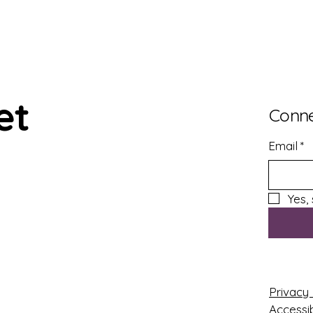
et
Conne
Email
*
Yes,
Privacy 
Accessib